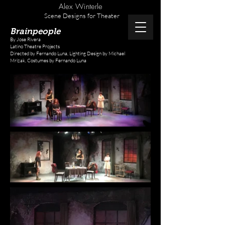
Alex Winterle
Scene Designs for Theater
Brainpeople
By Jose Rivera
Latino Theatre Projects
Directed by Fernando Luna,
Lighting Design by Michael
Mrizak,
Costumes by Fernando Luna